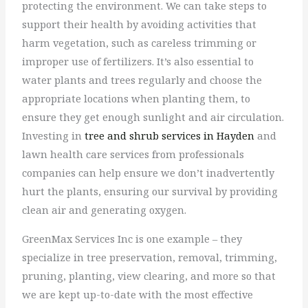
protecting the environment. We can take steps to
support their health by avoiding activities that
harm vegetation, such as careless trimming or
improper use of fertilizers. It’s also essential to
water plants and trees regularly and choose the
appropriate locations when planting them, to
ensure they get enough sunlight and air circulation.
Investing in
tree and shrub services in Hayden
and
lawn health care services from professionals
companies can help ensure we don’t inadvertently
hurt the plants, ensuring our survival by providing
clean air and generating oxygen.
GreenMax Services Inc is one example – they
specialize in tree preservation, removal, trimming,
pruning, planting, view clearing, and more so that
we are kept up-to-date with the most effective