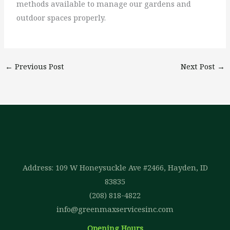
methods available to manage our gardens and
outdoor spaces properly.
←
Previous Post
Next Post
→
Address: 109 W Honeysuckle Ave #2466, Hayden, ID
83835
(208) 818-4822
info@greenmaxservicesinc.com
Opening Hours