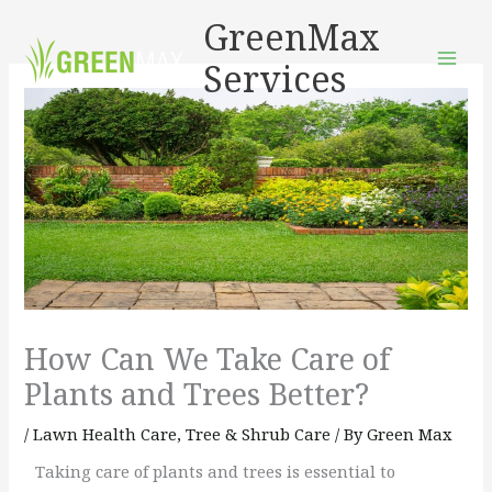
Skip
GreenMax
to
Services
content
How Can We Take Care of
Plants and Trees Better?
/
Lawn Health Care
,
Tree & Shrub Care
/ By
Green Max
Taking care of plants and trees is essential to