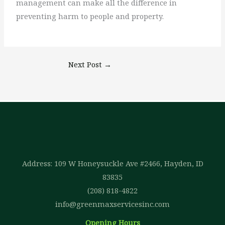
management can make all the difference in
preventing harm to people and property.
Next Post
→
Address: 109 W Honeysuckle Ave #2466, Hayden, ID
83835
(208) 818-4822
info@greenmaxservicesinc.com
Opening Hours