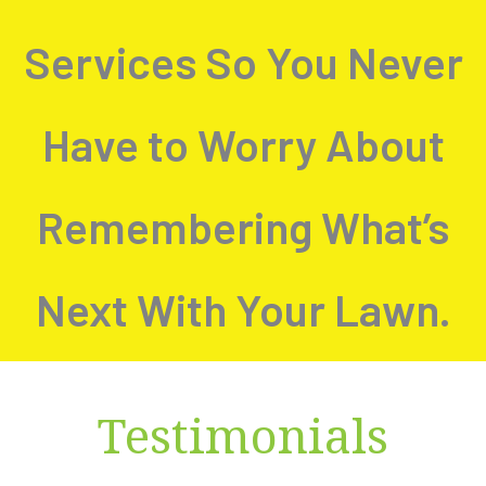
Services So You Never
Have to Worry About
Remembering What’s
Next With Your Lawn.
Testimonials