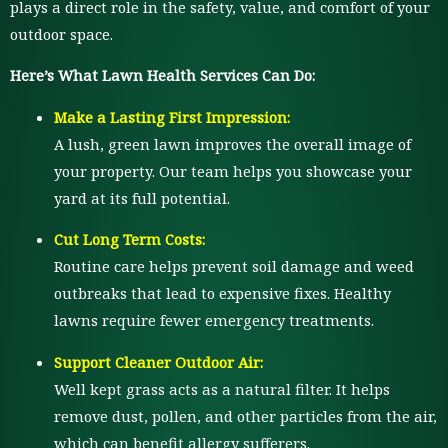
plays a direct role in the safety, value, and comfort of your
outdoor space.
Here’s What Lawn Health Services Can Do:
Make a Lasting First Impression:
A lush, green lawn improves the overall image of
your property. Our team helps you showcase your
yard at its full potential.
Cut Long Term Costs:
Routine care helps prevent soil damage and weed
outbreaks that lead to expensive fixes. Healthy
lawns require fewer emergency treatments.
Support Cleaner Outdoor Air:
Well kept grass acts as a natural filter. It helps
remove dust, pollen, and other particles from the air,
which can benefit allergy sufferers.