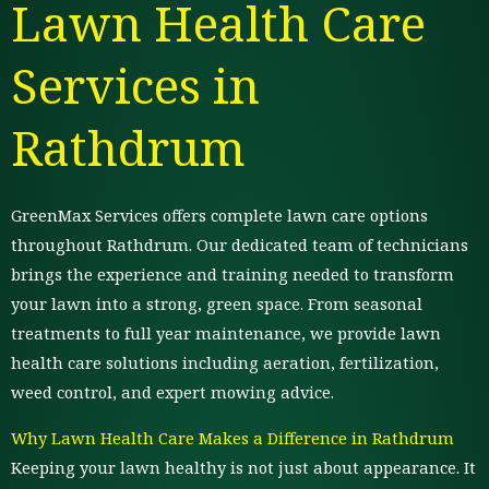
Lawn Health Care
Services in
Rathdrum
GreenMax Services offers complete lawn care options
throughout Rathdrum. Our dedicated team of technicians
brings the experience and training needed to transform
your lawn into a strong, green space. From seasonal
treatments to full year maintenance, we provide lawn
health care solutions including aeration, fertilization,
weed control, and expert mowing advice.
Why Lawn Health Care Makes a Difference in Rathdrum
Keeping your lawn healthy is not just about appearance. It