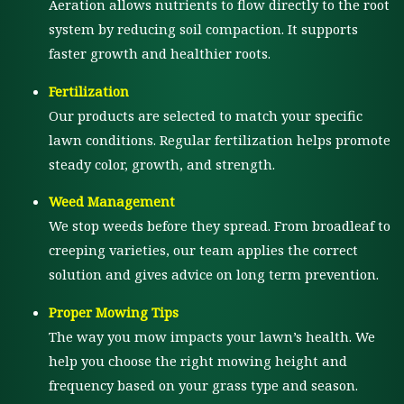
Aeration allows nutrients to flow directly to the root
system by reducing soil compaction. It supports
faster growth and healthier roots.
Fertilization
Our products are selected to match your specific
lawn conditions. Regular fertilization helps promote
steady color, growth, and strength.
Weed Management
We stop weeds before they spread. From broadleaf to
creeping varieties, our team applies the correct
solution and gives advice on long term prevention.
Proper Mowing Tips
The way you mow impacts your lawn’s health. We
help you choose the right mowing height and
frequency based on your grass type and season.