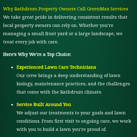
Why Rathdrum Property Owners Call GreenMax Services
We take great pride in delivering consistent results that
local property owners can rely on. Whether you’re
managing a small front yard or a large landscape, we
treat every job with care.
Here’s Why We’re a Top Choice:
Experienced Lawn Care Technicians
Our crew brings a deep understanding of lawn
biology, maintenance practices, and the challenges
that come with the Rathdrum climate.
Service Built Around You
We adjust our treatments to your goals and lawn
conditions. From first visit to ongoing care, we work
with you to build a lawn you’re proud of.