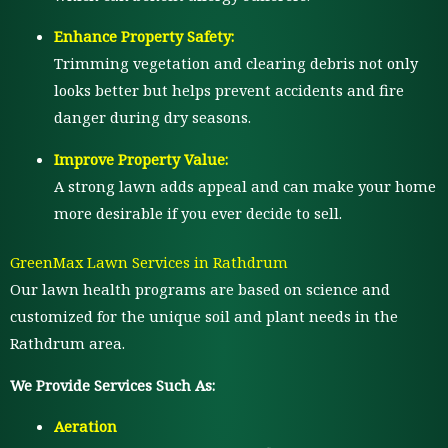
Enhance Property Safety:
Trimming vegetation and clearing debris not only
looks better but helps prevent accidents and fire
danger during dry seasons.
Improve Property Value:
A strong lawn adds appeal and can make your home
more desirable if you ever decide to sell.
GreenMax Lawn Services in Rathdrum
Our lawn health programs are based on science and
customized for the unique soil and plant needs in the
Rathdrum area.
We Provide Services Such As:
Aeration