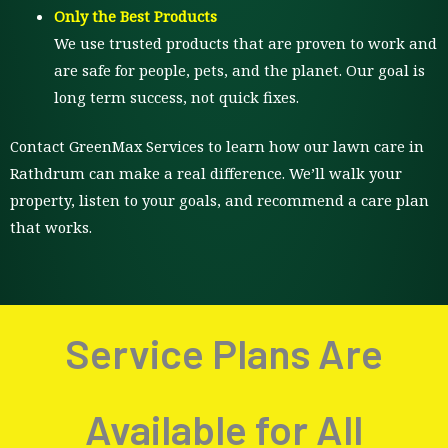
Only the Best Products
We use trusted products that are proven to work and
are safe for people, pets, and the planet. Our goal is
long term success, not quick fixes.
Contact GreenMax Services to learn how our lawn care in
Rathdrum can make a real difference. We’ll walk your
property, listen to your goals, and recommend a care plan
that works.
Service Plans Are
Available for All