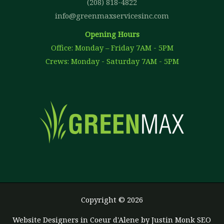
(208) 818-4822
info@greenmaxservicesinc.com
Opening Hours
Office: Monday – Friday 7AM - 5PM
Crews: Monday - Saturday 7AM - 5PM
Copyright © 2026
Website Designers in Coeur d'Alene
by Justin Monk SEO