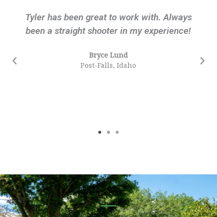
Tyler has been great to work with. Always
been a straight shooter in my experience!
Bryce Lund
Post-Falls, Idaho