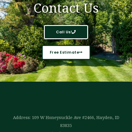
Contact Us
Call Us!
Free Estimate
Address: 109 W Honeysuckle Ave #2466, Hayden, ID
83835