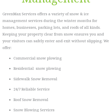
GreenMax Services offers a variety of snow & ice
management services during the winter months for
homes, businesses, parking lots, and roofs of all kinds.
Keeping your property clear from snow ensures you and
your visitors can safely enter and exit without slipping. We
offer:
Commercial snow plowing
Residential snow plowing
Sidewalk Snow Removal
24/7 Reliable Service
Roof Snow Removal
Snow Blowing Services