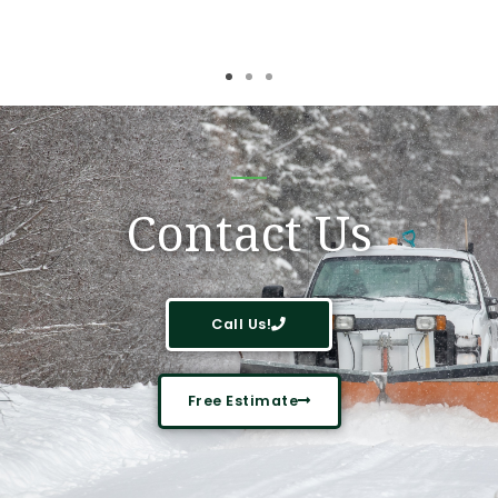
Contact Us
Call Us!
Free Estimate