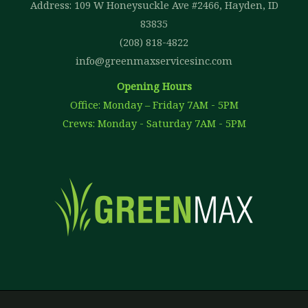
Address: 109 W Honeysuckle Ave #2466, Hayden, ID
83835
(208) 818-4822
info@greenmaxservicesinc.com
Opening Hours
Office: Monday – Friday 7AM - 5PM
Crews: Monday - Saturday 7AM - 5PM