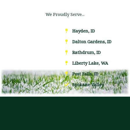
We Proudly Serve...
Hayden, ID
Dalton Gardens, ID
Rathdrum, ID
Liberty Lake, WA
Post Falls, ID
Spokane Valley