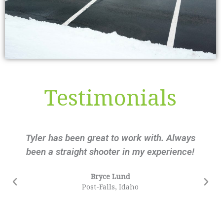
Testimonials
Tyler has been great to work with. Always
been a straight shooter in my experience!
Bryce Lund
Post-Falls, Idaho