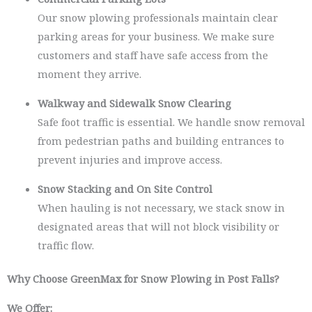
Our snow plowing professionals maintain clear
parking areas for your business. We make sure
customers and staff have safe access from the
moment they arrive.
Walkway and Sidewalk Snow Clearing
Safe foot traffic is essential. We handle snow removal
from pedestrian paths and building entrances to
prevent injuries and improve access.
Snow Stacking and On Site Control
When hauling is not necessary, we stack snow in
designated areas that will not block visibility or
traffic flow.
Why Choose GreenMax for Snow Plowing in Post Falls?
We Offer: