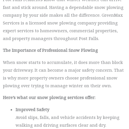
fast and stick around. Having a dependable snow plowing
company by your side makes all the difference. GreenMax
Services is a licensed snow plowing company providing
expert services to homeowners, commercial properties,
and property managers throughout Post Falls.
The Importance of Professional Snow Plowing
When snow starts to accumulate, it does more than block
your driveway. It can become a major safety concern. That
is why more property owners choose professional snow
plowing over trying to manage winter on their own.
Here’s what our snow plowing services offer:
Improved Safety
Avoid slips, falls, and vehicle accidents by keeping
walking and driving surfaces clear and dry.