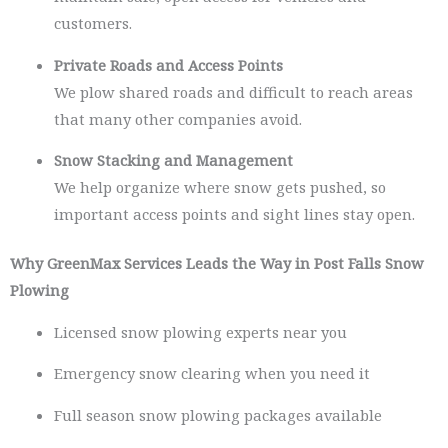
customers.
Private Roads and Access Points
We plow shared roads and difficult to reach areas
that many other companies avoid.
Snow Stacking and Management
We help organize where snow gets pushed, so
important access points and sight lines stay open.
Why GreenMax Services Leads the Way in Post Falls Snow
Plowing
Licensed snow plowing experts near you
Emergency snow clearing when you need it
Full season snow plowing packages available