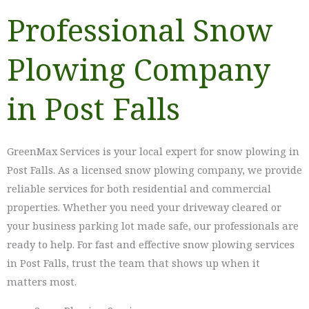
Professional Snow
Plowing Company
in Post Falls
GreenMax Services is your local expert for snow plowing in
Post Falls. As a licensed snow plowing company, we provide
reliable services for both residential and commercial
properties. Whether you need your driveway cleared or
your business parking lot made safe, our professionals are
ready to help. For fast and effective snow plowing services
in Post Falls, trust the team that shows up when it
matters most.