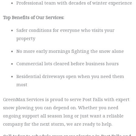
Professional team with decades of winter experience
Top Benefits of Our Services:
Safer conditions for everyone who visits your
property
No more early mornings fighting the snow alone
Commercial lots cleared before business hours
Residential driveways open when you need them
most
GreenMax Services is proud to serve Post Falls with expert
snow plowing you can depend on. Whether you need
ongoing support all season long or just want a reliable
company for the next storm, we are ready to help.