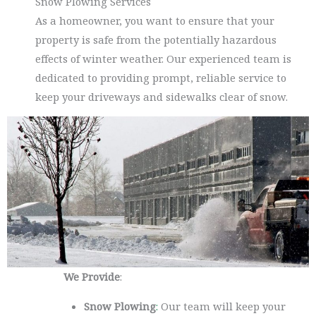
Snow Plowing Services
As a homeowner, you want to ensure that your
property is safe from the potentially hazardous
effects of winter weather. Our experienced team is
dedicated to providing prompt, reliable service to
keep your driveways and sidewalks clear of snow.
We Provide
:
Snow Plowing
:
Our team will keep your