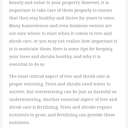
beauty and value to your property. However, it is
important to take care of them properly to ensure
that they stay healthy and thrive for years to come.
Many homeowners and even business owners are
not sure where to start when it comes to tree and
shrub care, or you may not realize how important it
is to maintain them. Here is some tips for keeping
your trees and shrubs healthy, and why it is
essential to do so.
The most critical aspect of tree and shrub care is
proper watering. Trees and shrubs need water to
survive, but overwatering can be just as harmful as
underwatering. Another essential aspect of tree and
shrub care is fertilizing. Trees and shrubs require
nutrients to grow, and fertilizing can provide these
nutrients.