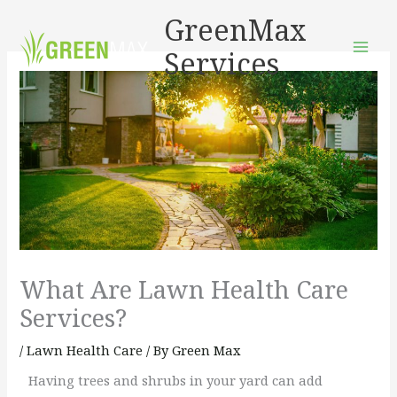
Skip
GreenMax
to
Services
content
What Are Lawn Health Care
Services?
/
Lawn Health Care
/ By
Green Max
Having trees and shrubs in your yard can add