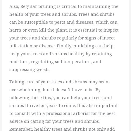
Also, Regular pruning is critical to maintaining the
health of your trees and shrubs. Trees and shrubs
can be susceptible to pests and diseases, which can
harm or even kill the plant. It is essential to inspect
your trees and shrubs regularly for signs of insect
infestation or disease. Finally, mulching can help
keep your trees and shrubs healthy by retaining
moisture, regulating soil temperature, and
suppressing weeds.
Taking care of your trees and shrubs may seem
overwhelming, but it doesn’t have to be. By
following these tips, you can help your trees and
shrubs thrive for years to come. It is also important
to consult with a professional arborist for the best
advice on caring for your trees and shrubs.
Remember, healthy trees and shrubs not only add