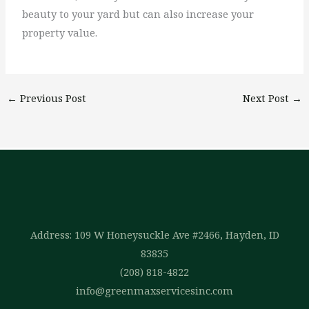
beauty to your yard but can also increase your
property value.
←
Previous Post
Next Post
→
Address: 109 W Honeysuckle Ave #2466, Hayden, ID
83835
(208) 818-4822
info@greenmaxservicesinc.com