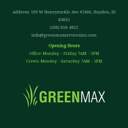
Address: 109 W Honeysuckle Ave #2466, Hayden, ID
83835
(208) 818-4822
info@greenmaxservicesinc.com
Opening Hours
Office: Monday – Friday 7AM - 5PM
Crews: Monday - Saturday 7AM - 5PM