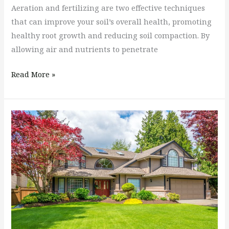
Aeration and fertilizing are two effective techniques
that can improve your soil’s overall health, promoting
healthy root growth and reducing soil compaction. By
allowing air and nutrients to penetrate
Read More »
Types
of
Lawns
&
Choosing
The
Right
Lawn
For