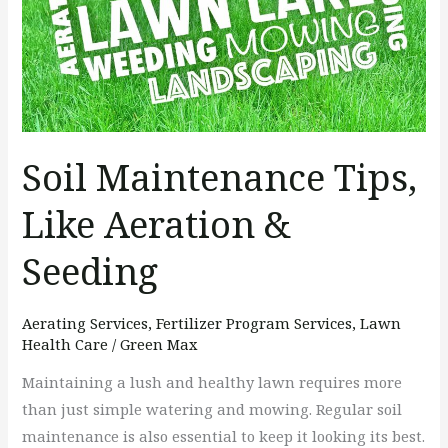
Aeration
&
Seeding
Soil Maintenance Tips,
Like Aeration &
Seeding
Aerating Services
,
Fertilizer Program Services
,
Lawn
Health Care
/
Green Max
Maintaining a lush and healthy lawn requires more
than just simple watering and mowing. Regular soil
maintenance is also essential to keep it looking its best.