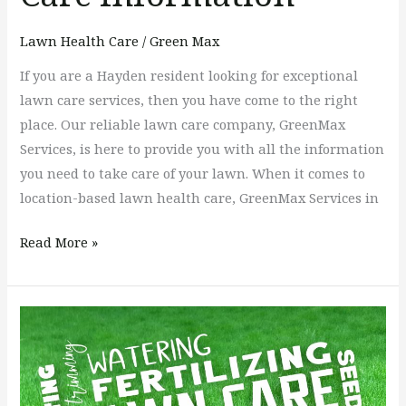
Lawn Health Care
/
Green Max
If you are a Hayden resident looking for exceptional
lawn care services, then you have come to the right
place. Our reliable lawn care company, GreenMax
Services, is here to provide you with all the information
you need to take care of your lawn. When it comes to
location-based lawn health care, GreenMax Services in
Read More »
Soil
Maintenance
Tips,
Like