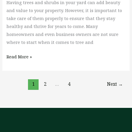
Having trees and shrubs in your yard can add beauty
and value to your property. However, it is important to
take care of them properly to ensure that they stay
healthy and thrive for years to come. Many
homeowners and even business owners are not sure
where to start when it comes to tree and
Read More »
1
2
…
4
Next
→