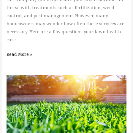
thrive with treatments such as fertilization, weed
control, and pest management. However, many
homeowners may wonder how often these services are
necessary. Here are a few questions your lawn health
care
Read More »
How
To
Achieve
A
Beautiful
Lush
Green