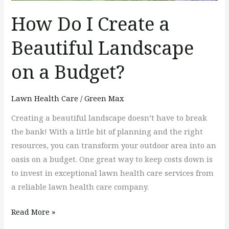
How Do I Create a
Beautiful Landscape
on a Budget?
Lawn Health Care
/
Green Max
Creating a beautiful landscape doesn’t have to break
the bank! With a little bit of planning and the right
resources, you can transform your outdoor area into an
oasis on a budget. One great way to keep costs down is
to invest in exceptional lawn health care services from
a reliable lawn health care company.
Read More »