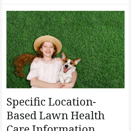
Specific
Location-
Based
Lawn
Health
Care
Information
Specific Location-
Based Lawn Health
Care Information