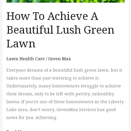
Lawn
How To Achieve A
Beautiful Lush Green
Lawn
Lawn Health Care
/
Green Max
Everyone dreams of a beautiful lush green lawn, but it
takes more than just watering to achieve it.
Unfortunately, many homeowners struggle to achieve
their dream, only to be left with patchy, unhealthy
lawns. If you’re one of these homeowners in the Liberty
Lake area, don’t worry, GreenMax Services has good
news for you. Achieving