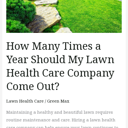
Should
My
Lawn
Health
Care
How Many Times a
Company
Come
Year Should My Lawn
Out?
Health Care Company
Come Out?
Lawn Health Care
/
Green Max
Maintaining a healthy and beautiful lawn requires
routine maintenance and care. Hiring a lawn health
care company can help ensure your lawn continues to