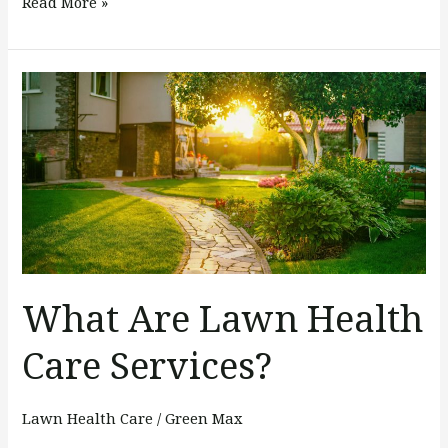
Read More »
What
Are
Lawn
Health
Care
Services?
What Are Lawn Health
Care Services?
Lawn Health Care
/
Green Max