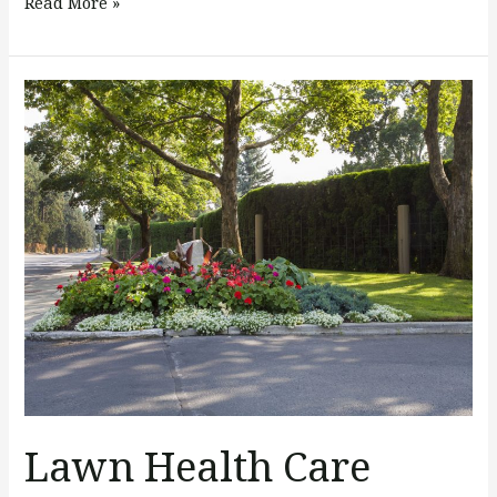
Read More »
Lawn
Health
Care
Maintenance
&
Tips
Lawn Health Care