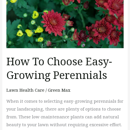
Growing
Perennials
How To Choose Easy-
Growing Perennials
Lawn Health Care
/
Green Max
When it comes to selecting easy-growing perennials for
your landscaping, there are plenty of options to choose
from. These low-maintenance plants can add natural
beauty to your lawn without requiring excessive effort.