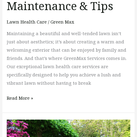
Maintenance & Tips
Lawn Health Care
/
Green Max
Maintaining a beautiful and well-tended lawn isn’t
just about aesthetics; it’s about creating a warm and
welcoming exterior that can be enjoyed by family and
friends. And that’s where GreenMax Services comes in.
Our exceptional lawn health care services are
specifically designed to help you achieve a lush and
vibrant lawn without having to break
Read More »
3
Top