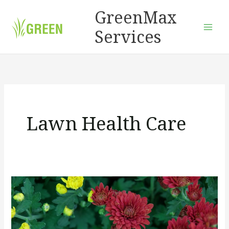
Skip
GreenMax
to
Services
content
Lawn Health Care
How
To
Choose
Easy-