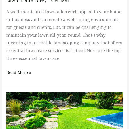
Lawn Health Care
/
Green Max
A well-manicured lawn adds curb appeal to your home
or business and can create a welcoming environment
for guests and clients. But, it can be challenging to
maintain your lawn all-year-round. That’s why
investing in a reliable landscaping company that offers
essential lawn care services is critical. Here are the top
three essential lawn care
Read More »
How
Many
Times
a
Year