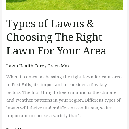
Your
Area
Types of Lawns &
Choosing The Right
Lawn For Your Area
Lawn Health Care
/
Green Max
When it comes to choosing the right lawn for your area
in Post Falls, it’s important to consider a few key
factors. The first thing to keep in mind is the climate
and weather patterns in your region. Different types of
lawns will thrive under different conditions, so it’s
important to choose a variety that’s