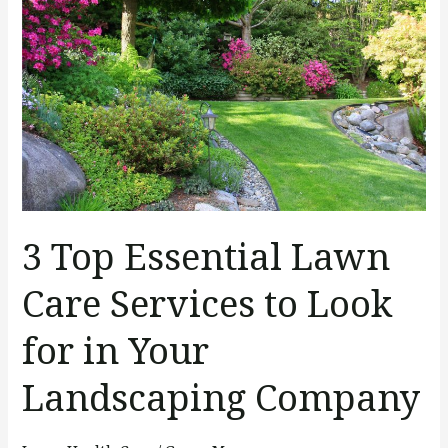
Essential
Lawn
Care
Services
to
Look
for
in
Your
3 Top Essential Lawn
Landscaping
Company
Care Services to Look
for in Your
Landscaping Company