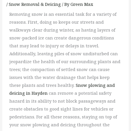
/
Snow Removal & Deicing
/ By
Green Max
Removing snow is an essential task for a variety of
reasons. First, doing so keeps our streets and
walkways clear during winter, as having layers of
snow-packed ice can create dangerous conditions
that may lead to injury or delays in travel.
Additionally, leaving piles of snow undisturbed can
jeopardize the health of our surrounding plants and
trees; the compaction of settled snow can cause
issues with the water drainage that helps keep
these plants and trees healthy.
Snow plowing and
deicing in Hayden
can remove a potential safety
hazard in its ability to not block passageways and
create obstacles to good sight lines for vehicles or
pedestrians. For all these reasons, staying on top of
your snow plowing and deicing throughout the