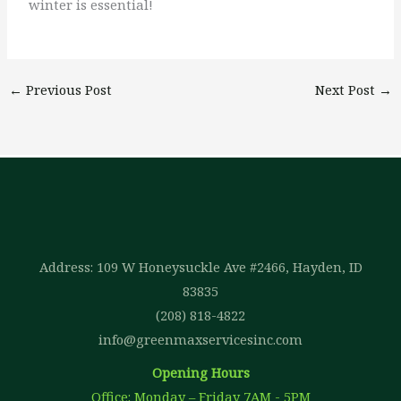
winter is essential!
←
Previous Post
Next Post
→
Address: 109 W Honeysuckle Ave #2466, Hayden, ID
83835
(208) 818-4822
info@greenmaxservicesinc.com
Opening Hours
Office: Monday – Friday 7AM - 5PM