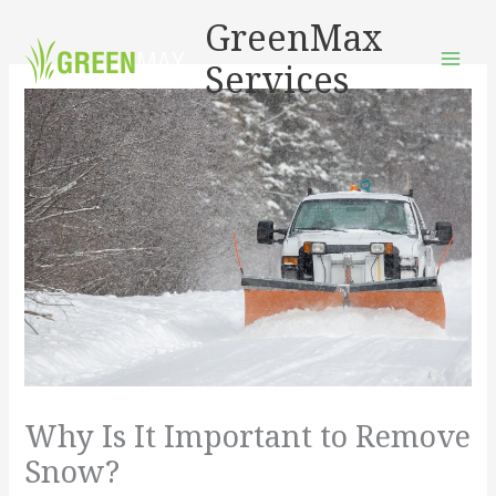
Skip
GreenMax
to
Services
content
Why Is It Important to Remove
Snow?