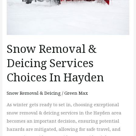
In
Hayden
Snow Removal &
Deicing Services
Choices In Hayden
Snow Removal & Deicing
/
Green Max
As winter gets ready to set in, choosing exceptional
snow removal & deicing services in the Hayden area
becomes an important decision, ensuring potential
hazards are mitigated, allowing for safe travel, and