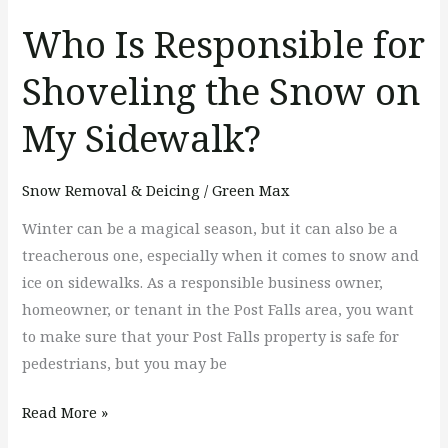
My
Who Is Responsible for
Sidewalk?
Shoveling the Snow on
My Sidewalk?
Snow Removal & Deicing
/
Green Max
Winter can be a magical season, but it can also be a
treacherous one, especially when it comes to snow and
ice on sidewalks. As a responsible business owner,
homeowner, or tenant in the Post Falls area, you want
to make sure that your Post Falls property is safe for
pedestrians, but you may be
Read More »