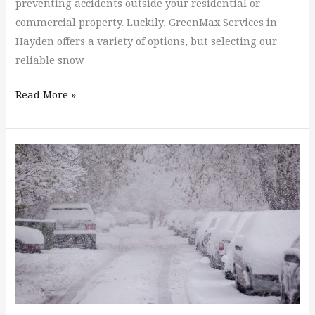
preventing accidents outside your residential or
commercial property. Luckily, GreenMax Services in
Hayden offers a variety of options, but selecting our
reliable snow
Read More »
How
Much
Snow
Needs
to
Accumulate
Before
I
Have