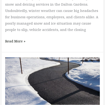
snow and deicing services in the Dalton Gardens.
Undoubtedly, winter weather can cause big headaches
for business operations, employees, and clients alike. A
poorly managed snow and ice situation may cause
people to slip, vehicle accidents, and the closing
Read More »
Who
Is
Responsible
for
Shoveling
the
Snow
on