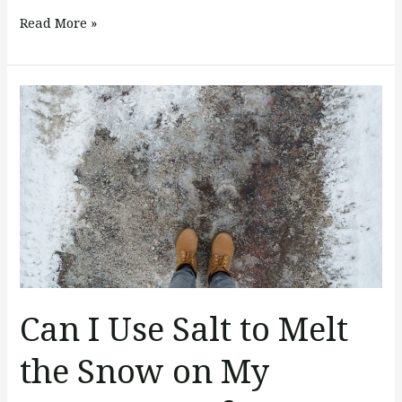
Read More »
Can
I
Use
Salt
to
Melt
the
Snow
on
My
Can I Use Salt to Melt
Concrete
the Snow on My
Surfaces?