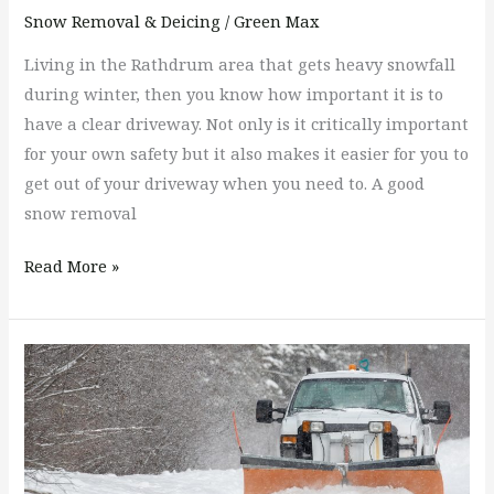
Snow Removal & Deicing
/
Green Max
Living in the Rathdrum area that gets heavy snowfall
during winter, then you know how important it is to
have a clear driveway. Not only is it critically important
for your own safety but it also makes it easier for you to
get out of your driveway when you need to. A good
snow removal
Read More »
What
Questions
Should
I
Ask