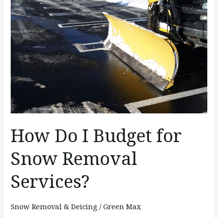
Do
I
Budget
for
Snow
Removal
Services?
How Do I Budget for
Snow Removal
Services?
Snow Removal & Deicing
/
Green Max