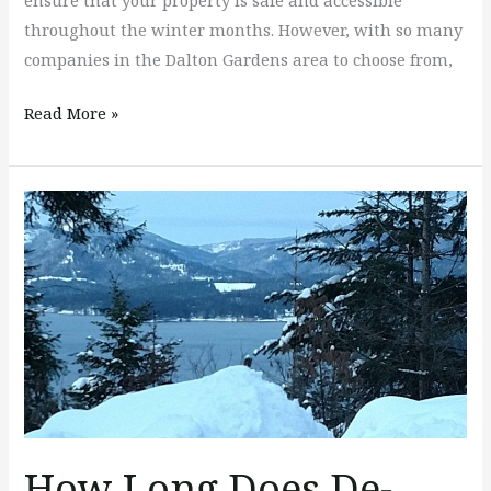
ensure that your property is safe and accessible
throughout the winter months. However, with so many
companies in the Dalton Gardens area to choose from,
Read More »
How
Long
Does
De-
icing
Last?
How Long Does De-