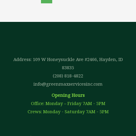
Address: 109 W Honeysuckle Ave #2466, Hayden, ID
83835
(208) 818-4822
info@greenmaxservicesinc.com
Opening Hours
Office: Monday – Friday 7AM - 5PM
Crews: Monday - Saturday 7AM - 5PM