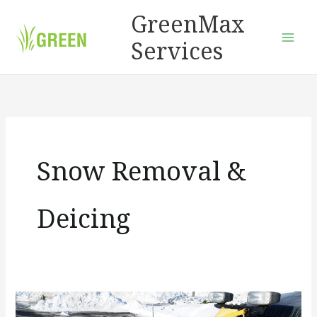
Skip
GreenMax
to
Services
content
Snow Removal &
Deicing
How