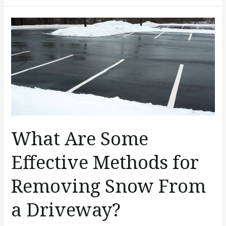
What
Are
Some
Effective
Methods
for
Removing
Snow
What Are Some
From
a
Effective Methods for
Driveway?
Removing Snow From
a Driveway?