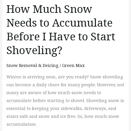
to
How Much Snow
Start
Needs to Accumulate
Shoveling?
Before I Have to Start
Shoveling?
Snow Removal & Deicing
/
Green Max
Winter is arriving soon, are you ready? Snow shoveling
can become a daily chore for many people. However, not
many are aware of how much snow needs to
accumulate before starting to shovel. Shoveling snow is
essential to keeping your sidewalks, driveways, and
stairs safe and snow and ice free. So, how much snow
accumulation