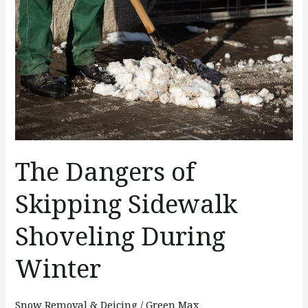
of
Skipping
Sidewalk
Shoveling
During
Winter
The Dangers of
Skipping Sidewalk
Shoveling During
Winter
Snow Removal & Deicing
/
Green Max