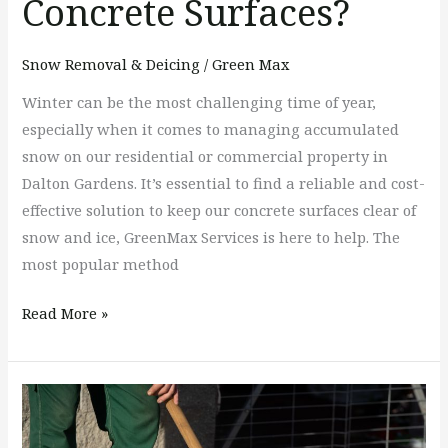
Concrete Surfaces?
Snow Removal & Deicing
/
Green Max
Winter can be the most challenging time of year,
especially when it comes to managing accumulated
snow on our residential or commercial property in
Dalton Gardens. It’s essential to find a reliable and cost-
effective solution to keep our concrete surfaces clear of
snow and ice, GreenMax Services is here to help. The
most popular method
Read More »
The
Dangers