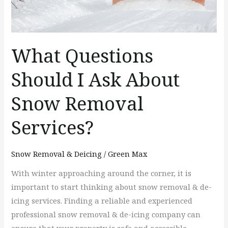
About
Snow
Removal
Services?
What Questions
Should I Ask About
Snow Removal
Services?
Snow Removal & Deicing
/
Green Max
With winter approaching around the corner, it is
important to start thinking about snow removal & de-
icing services. Finding a reliable and experienced
professional snow removal & de-icing company can