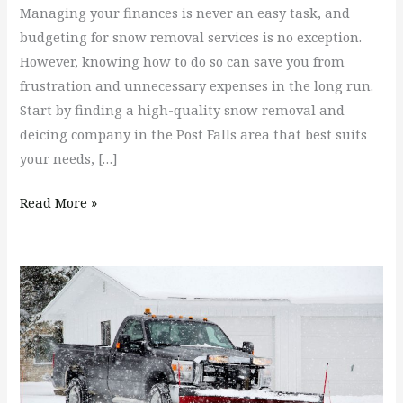
Managing your finances is never an easy task, and
budgeting for snow removal services is no exception.
However, knowing how to do so can save you from
frustration and unnecessary expenses in the long run.
Start by finding a high-quality snow removal and
deicing company in the Post Falls area that best suits
your needs, […]
Read More »
Snow
Removal
&
Deicing
Services
Choices