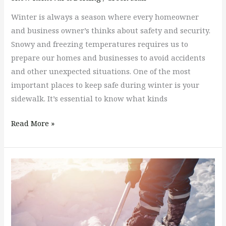
Winter is always a season where every homeowner
and business owner’s thinks about safety and security.
Snowy and freezing temperatures requires us to
prepare our homes and businesses to avoid accidents
and other unexpected situations. One of the most
important places to keep safe during winter is your
sidewalk. It’s essential to know what kinds
Read More »
Do
You
Have
A
Snow