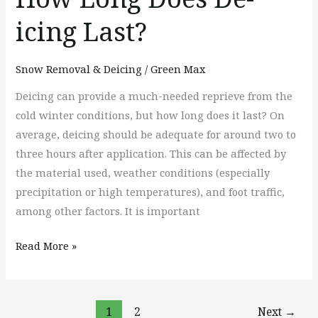
icing Last?
Snow Removal & Deicing
/
Green Max
Deicing can provide a much-needed reprieve from the
cold winter conditions, but how long does it last? On
average, deicing should be adequate for around two to
three hours after application. This can be affected by
the material used, weather conditions (especially
precipitation or high temperatures), and foot traffic,
among other factors. It is important
Read More »
1
2
Next
→