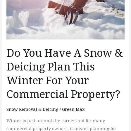
&
Deicing
Plan
This
Winter
For
Do You Have A Snow &
Your
Commercial
Deicing Plan This
Property?
Winter For Your
Commercial Property?
Snow Removal & Deicing
/
Green Max
Winter is just around the corner and for many
commercial property owners, it means planning for